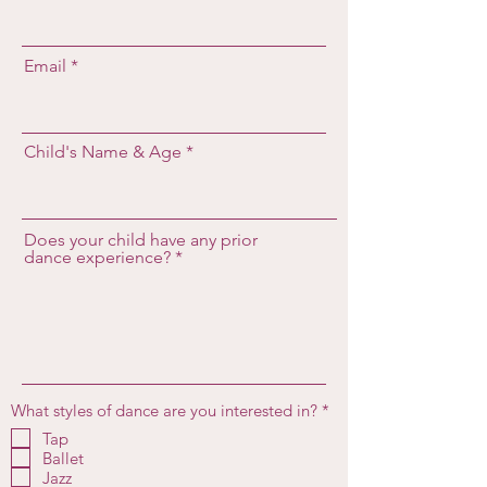
Email
Child's Name & Age
Does your child have any prior
dance experience?
R
What styles of dance are you interested in?
*
e
Tap
q
Ballet
u
i
Jazz