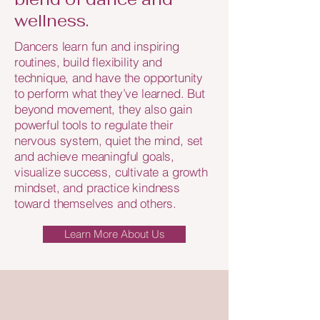
wellness.
Dancers learn fun and inspiring
routines, build flexibility and
technique, and have the opportunity
to perform what they’ve learned. But
beyond movement, they also gain
powerful tools to regulate their
nervous system, quiet the mind, set
and achieve meaningful goals,
visualize success, cultivate a growth
mindset, and practice kindness
toward themselves and others.
Learn More About Us