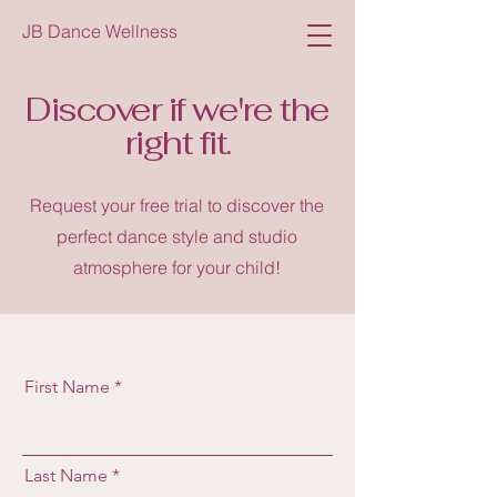
JB Dance Wellness
Discover if we're the
right fit.
Request your free trial to discover the
perfect dance style and studio
atmosphere for your child!
First Name
Last Name