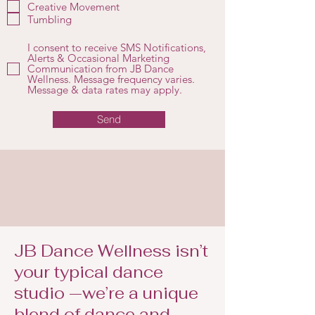
r
Creative Movement
e
Tumbling
d
I consent to receive SMS Notifications,
Alerts & Occasional Marketing
Communication from JB Dance
Wellness. Message frequency varies.
Message & data rates may apply.
Send
JB Dance Wellness isn’t
your typical dance
studio —we’re a unique
blend of dance and